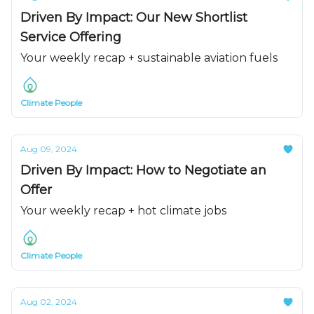
Driven By Impact: Our New Shortlist
Service Offering
Your weekly recap + sustainable aviation fuels
Climate People
Aug 09, 2024
Driven By Impact: How to Negotiate an
Offer
Your weekly recap + hot climate jobs
Climate People
Aug 02, 2024