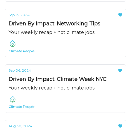
Sep 13, 2024
Driven By Impact: Networking Tips
Your weekly recap + hot climate jobs
Climate People
Sep 06, 2024
Driven By Impact: Climate Week NYC
Your weekly recap + hot climate jobs
Climate People
Aug 30, 2024