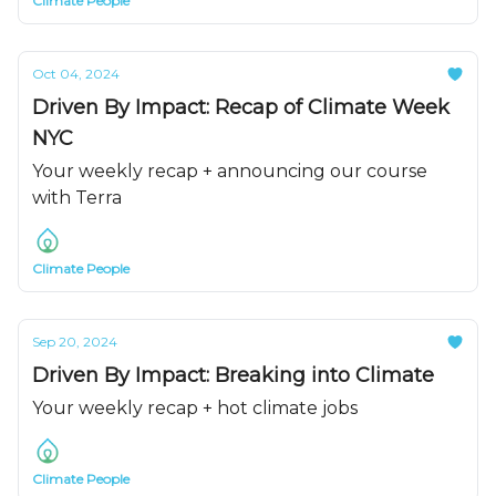
Climate People
Oct 04, 2024
Driven By Impact: Recap of Climate Week
NYC
Your weekly recap + announcing our course
with Terra
Climate People
Sep 20, 2024
Driven By Impact: Breaking into Climate
Your weekly recap + hot climate jobs
Climate People