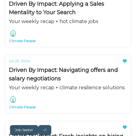
Driven By Impact: Applying a Sales
Mentality to Your Search
Your weekly recap + hot climate jobs
Climate People
Jul 25, 2024
Driven By Impact: Navigating offers and
salary negotiations
Your weekly recap + climate resilience solutions
Climate People
Jul 18, 2024
Job Seeker
+1