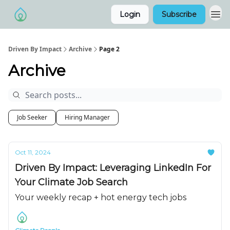
Login
Subscribe
Driven By Impact
Archive
Page 2
Archive
Job Seeker
Hiring Manager
Oct 11, 2024
Driven By Impact: Leveraging LinkedIn For
Your Climate Job Search
Your weekly recap + hot energy tech jobs