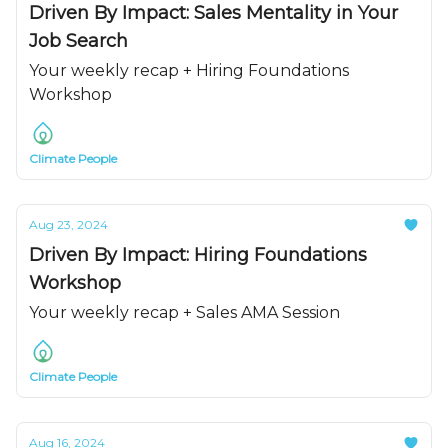
Driven By Impact: Sales Mentality in Your
Job Search
Your weekly recap + Hiring Foundations
Workshop
Climate People
Aug 23, 2024
Driven By Impact: Hiring Foundations
Workshop
Your weekly recap + Sales AMA Session
Climate People
Aug 16, 2024