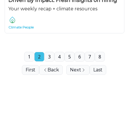
Driven By Impact: Fresh insights on hiring
Your weekly recap + climate resources
Climate People
1
2
3
4
5
6
7
8
First
Back
Next
Last