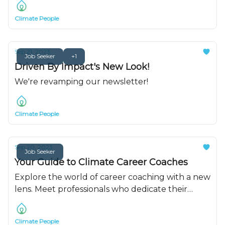
Climate People
Sep 21, 2023
Job Seeker
+1
Driven By Impact's New Look!
We're revamping our newsletter!
Climate People
Sep 20, 2023
Job Seeker
Your Guide to Climate Career Coaches
Explore the world of career coaching with a new
lens. Meet professionals who dedicate their
careers to helping you get a job in climate.
Climate People