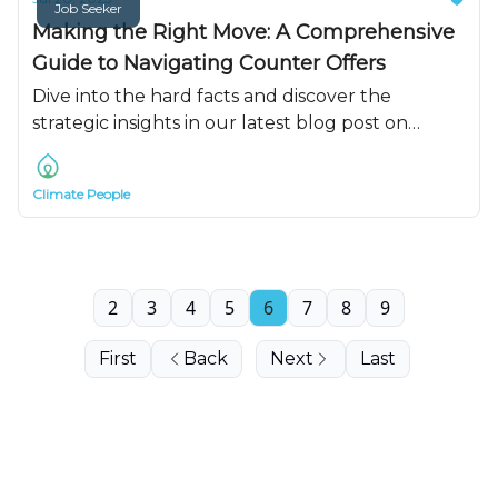
Job Seeker
Making the Right Move: A Comprehensive
Guide to Navigating Counter Offers
Dive into the hard facts and discover the
strategic insights in our latest blog post on
navigating job counter offers
Climate People
2
3
4
5
6
7
8
9
First
Back
Next
Last