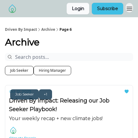
Login
Subscribe
Driven By Impact
Archive
Page 6
Archive
Job Seeker
Hiring Manager
Oct 12, 2023
Job Seeker
+1
Driven By Impact: Releasing our Job
Seeker Playbook!
Your weekly recap + new climate jobs!