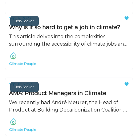
Sep 14, 2023
Job Seeker
Why is it so hard to get a job in climate?
This article delves into the complexities
surrounding the accessibility of climate jobs and
offers insights on how to enhance your
prospects in this rapidly evolving field.
Climate People
Sep 08, 2023
Job Seeker
AMA: Product Managers in Climate
We recently had André Meurer, the Head of
Product at Building Decarbonization Coalition,
on to talk about his journey getting a product
job in climate.
Climate People