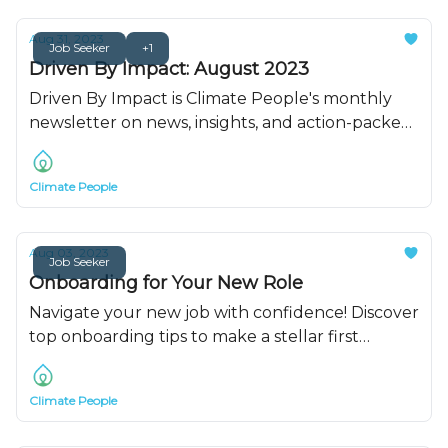
Aug 31, 2023
Job Seeker
+1
Driven By Impact: August 2023
Driven By Impact is Climate People's monthly
newsletter on news, insights, and action-packed
resources. Read for all of August's updates.
Climate People
Aug 03, 2023
Job Seeker
Onboarding for Your New Role
Navigate your new job with confidence! Discover
top onboarding tips to make a stellar first
impression and set yourself up for success with
this quick and easy onboarding tips.
Climate People