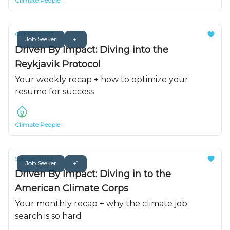
Climate People
Oct 05, 2023
Job Seeker
+1
Driven By Impact: Diving into the
Reykjavik Protocol
Your weekly recap + how to optimize your
resume for success
Climate People
Sep 28, 2023
Job Seeker
+1
Driven By Impact: Diving in to the
American Climate Corps
Your monthly recap + why the climate job
search is so hard