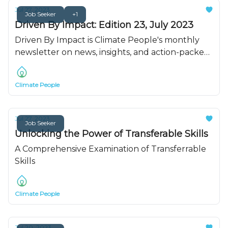
Jul 27, 2023
Job Seeker
+1
Driven By Impact: Edition 23, July 2023
Driven By Impact is Climate People's monthly
newsletter on news, insights, and action-packed
resources. Read for all of July's updates.
Climate People
Jul 27, 2023
Job Seeker
Unlocking the Power of Transferable Skills
A Comprehensive Examination of Transferrable
Skills
Climate People
Jul 20, 2023