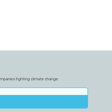
companies fighting climate change.