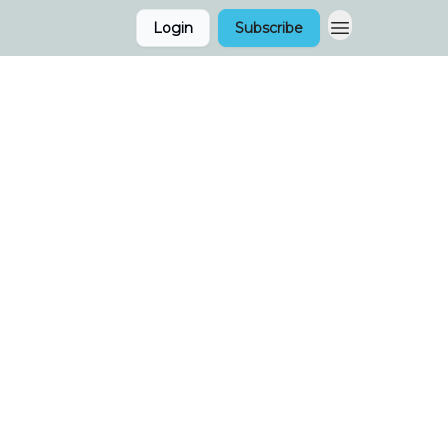
Login
Subscribe