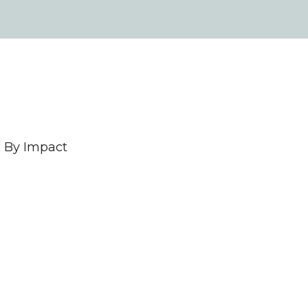
 By Impact