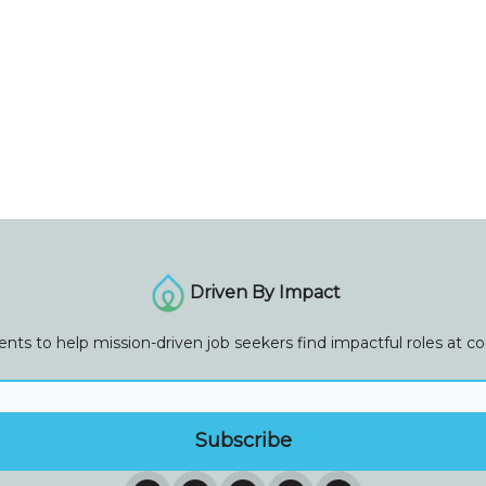
Driven By Impact
vents to help mission-driven job seekers find impactful roles at 