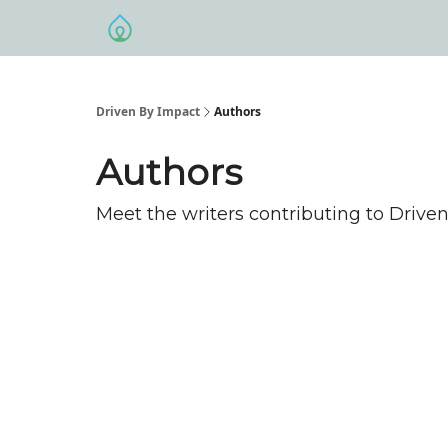
Driven By Impact
Authors
Authors
Meet the writers contributing to
Driven