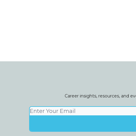
Career insights, resources, and e