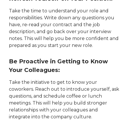
Take the time to understand your role and
responsibilities. Write down any questions you
have, re-read your contract and the job
description, and go back over your interview
notes. This will help you be more confident and
prepared as you start your new role.
Be Proactive in Getting to Know
Your Colleagues:
Take the initiative to get to know your
coworkers. Reach out to introduce yourself, ask
questions, and schedule coffee or lunch
meetings. This will help you build stronger
relationships with your colleagues and
integrate into the company culture.