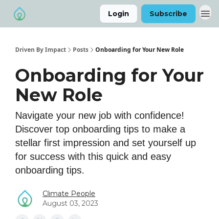
Login
Subscribe
Driven By Impact
Posts
Onboarding for Your New Role
Onboarding for Your
New Role
Navigate your new job with confidence!
Discover top onboarding tips to make a
stellar first impression and set yourself up
for success with this quick and easy
onboarding tips.
Climate People
August 03, 2023