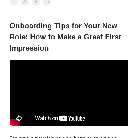
Onboarding Tips for Your New
Role: How to Make a Great First
Impression