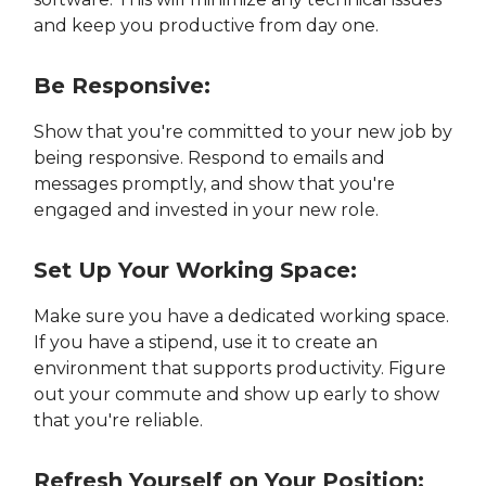
and keep you productive from day one.
Be Responsive:
Show that you're committed to your new job by
being responsive. Respond to emails and
messages promptly, and show that you're
engaged and invested in your new role.
Set Up Your Working Space:
Make sure you have a dedicated working space.
If you have a stipend, use it to create an
environment that supports productivity. Figure
out your commute and show up early to show
that you're reliable.
Refresh Yourself on Your Position: