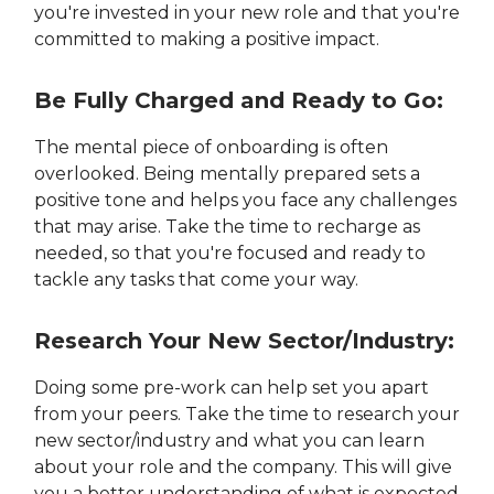
you're invested in your new role and that you're
committed to making a positive impact.
Be Fully Charged and Ready to Go:
The mental piece of onboarding is often
overlooked. Being mentally prepared sets a
positive tone and helps you face any challenges
that may arise. Take the time to recharge as
needed, so that you're focused and ready to
tackle any tasks that come your way.
Research Your New Sector/Industry:
Doing some pre-work can help set you apart
from your peers. Take the time to research your
new sector/industry and what you can learn
about your role and the company. This will give
you a better understanding of what is expected