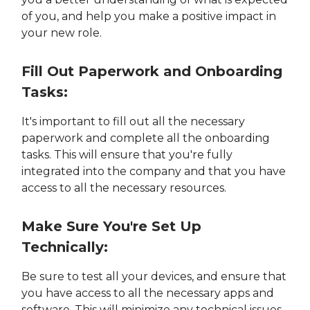
of you, and help you make a positive impact in
your new role.
Fill Out Paperwork and Onboarding
Tasks:
It's important to fill out all the necessary
paperwork and complete all the onboarding
tasks. This will ensure that you're fully
integrated into the company and that you have
access to all the necessary resources.
Make Sure You're Set Up
Technically:
Be sure to test all your devices, and ensure that
you have access to all the necessary apps and
software. This will minimize any technical issues