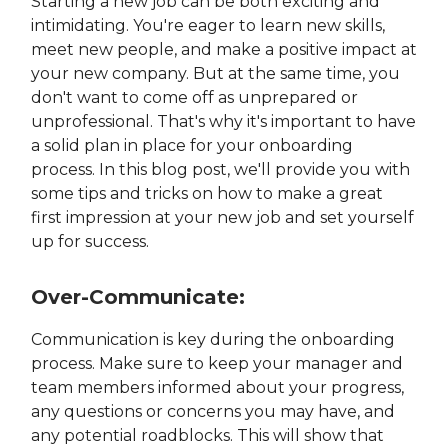
Starting a new job can be both exciting and
intimidating. You're eager to learn new skills,
meet new people, and make a positive impact at
your new company. But at the same time, you
don't want to come off as unprepared or
unprofessional. That's why it's important to have
a solid plan in place for your onboarding
process. In this blog post, we'll provide you with
some tips and tricks on how to make a great
first impression at your new job and set yourself
up for success.
Over-Communicate:
Communication is key during the onboarding
process. Make sure to keep your manager and
team members informed about your progress,
any questions or concerns you may have, and
any potential roadblocks. This will show that