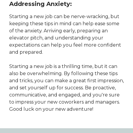
Addressing Anxiety:
Starting a new job can be nerve-wracking, but
keeping these tips in mind can help ease some
of the anxiety. Arriving early, preparing an
elevator pitch, and understanding your
expectations can help you feel more confident
and prepared.
Starting a new job is a thrilling time, but it can
also be overwhelming. By following these tips
and tricks, you can make a great first impression,
and set yourself up for success. Be proactive,
communicative, and engaged, and you're sure
to impress your new coworkers and managers.
Good luck on your new adventure!