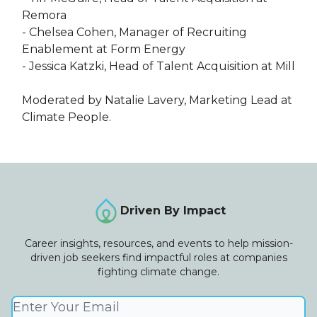
Remora
- Chelsea Cohen, Manager of Recruiting
Enablement at Form Energy
- Jessica Katzki, Head of Talent Acquisition at Mill​
Moderated by Natalie Lavery, Marketing Lead at
Climate People.
Driven By Impact
Career insights, resources, and events to help mission-
driven job seekers find impactful roles at companies
fighting climate change.