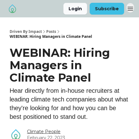
Login
Subscribe
Driven By Impact
Posts
WEBINAR: Hiring Managers in Climate Panel
WEBINAR: Hiring
Managers in
Climate Panel
​Hear directly from in-house recruiters at
leading climate tech companies about what
they're looking for and how you can be
best positioned to stand out.
Climate People
February 22, 2023