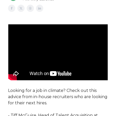
Looking for a job in climate? Check out this
advice from in-house recruiters who are looking
for their next hires.
​- Tiff McGuire, Head of Talent Acquisition at