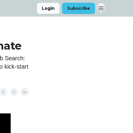
Login
Subscribe
mate
ob Search:
 kick-start