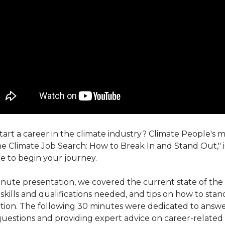
tart a career in the climate industry? Climate People's 
he Climate Job Search: How to Break In and Stand Out," i
e to begin your journey.
inute presentation, we covered the current state of the 
skills and qualifications needed, and tips on how to sta
tion. The following 30 minutes were dedicated to answ
uestions and providing expert advice on career-related i