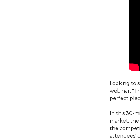
Looking to s
webinar, "T
perfect plac
In this 30-m
market, the 
the competi
attendees' q