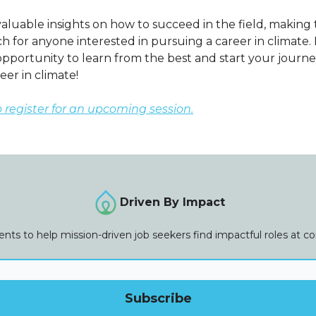
aluable insights on how to succeed in the field, making 
 for anyone interested in pursuing a career in climate. 
opportunity to learn from the best and start your journ
reer in climate!
o register for an upcoming session.
Driven By Impact
vents to help mission-driven job seekers find impactful roles at 