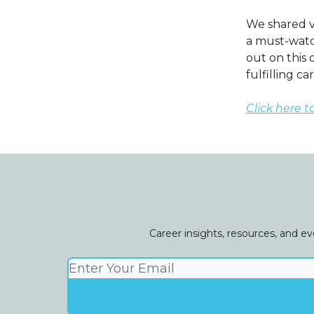
We shared v
a must-watch
out on this 
fulfilling ca
Click here t
Career insights, resources, and e