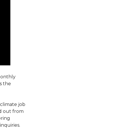
monthly
s the
climate job
nd out from
ering
nquiries.