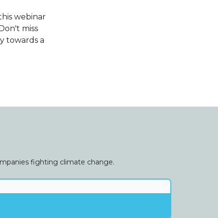
this webinar
Don't miss
ey towards a
companies fighting climate change.