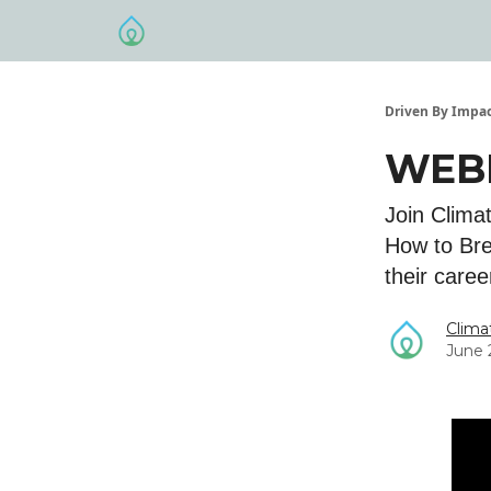
Driven By Impa
WEBI
​Join Clim
How to Bre
their caree
Clima
June 