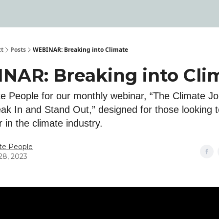
ct
Posts
WEBINAR: Breaking into Climate
NAR: Breaking into Cli
ate People for our monthly webinar, “The Climate J
ak In and Stand Out,” designed for those looking to
r in the climate industry.
te People
28, 2023