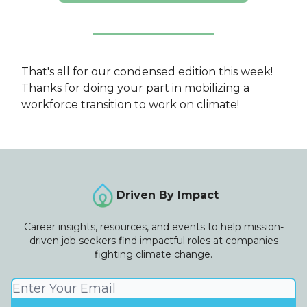
That's all for our condensed edition this week!
Thanks for doing your part in mobilizing a
workforce transition to work on climate!
Driven By Impact
Career insights, resources, and events to help mission-
driven job seekers find impactful roles at companies
fighting climate change.