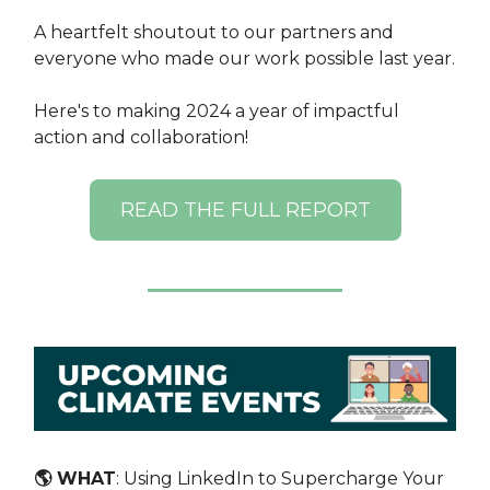
A heartfelt shoutout to our partners and
everyone who made our work possible last year.
Here's to making 2024 a year of impactful
action and collaboration!
READ THE FULL REPORT
🌎 WHAT
: ​Using LinkedIn to Supercharge Your