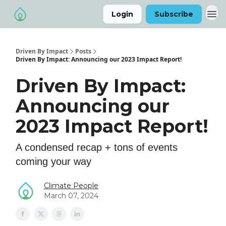
Login
Subscribe
Driven By Impact
Posts
Driven By Impact: Announcing our 2023 Impact Report!
Driven By Impact:
Announcing our
2023 Impact Report!
A condensed recap + tons of events
coming your way
Climate People
March 07, 2024