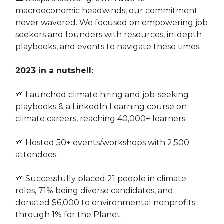
macroeconomic headwinds, our commitment
never wavered. We focused on empowering job
seekers and founders with resources, in-depth
playbooks, and events to navigate these times.
2023 in a nutshell:
🌱 Launched climate hiring and job-seeking
playbooks & a LinkedIn Learning course on
climate careers, reaching 40,000+ learners.
🌱 Hosted 50+ events/workshops with 2,500
attendees.
🌱 Successfully placed 21 people in climate
roles, 71% being diverse candidates, and
donated $6,000 to environmental nonprofits
through 1% for the Planet.