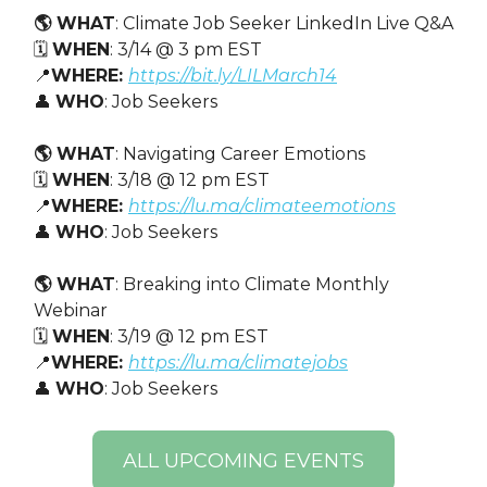
🌎 WHAT
: Climate Job Seeker LinkedIn Live Q&A
🗓️
WHEN
: 3/14 @ 3 pm EST
📍
WHERE:
https://bit.ly/LILMarch14
👤
WHO
: Job Seekers
🌎 WHAT
: Navigating Career Emotions
🗓️
WHEN
: 3/18 @ 12 pm EST
📍
WHERE:
https://lu.ma/climateemotions
👤
WHO
: Job Seekers
🌎 WHAT
: Breaking into Climate Monthly
Webinar
🗓️
WHEN
: 3/19 @ 12 pm EST
📍
WHERE:
https://lu.ma/climatejobs
👤
WHO
: Job Seekers
ALL UPCOMING EVENTS