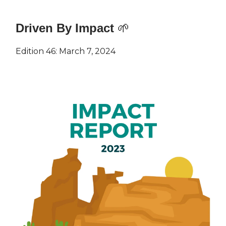
Driven By Impact
🌱
Edition 46: March 7, 2024