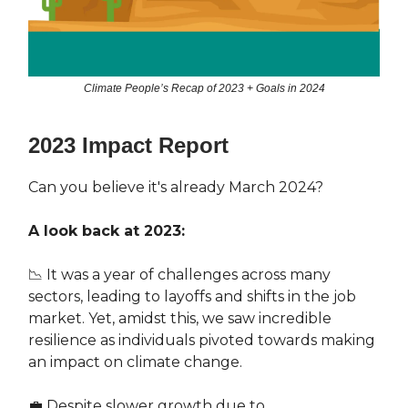
Climate People’s Recap of 2023 + Goals in 2024
2023 Impact Report
Can you believe it's already March 2024?
A look back at 2023:
📉 It was a year of challenges across many
sectors, leading to layoffs and shifts in the job
market. Yet, amidst this, we saw incredible
resilience as individuals pivoted towards making
an impact on climate change.
💼 Despite slower growth due to