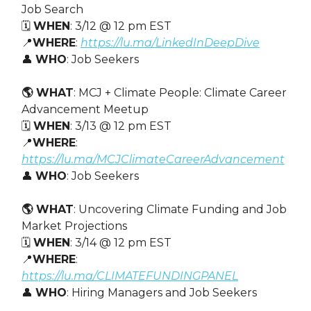
Job Search
🗓️
WHEN
: 3/12 @ 12 pm EST
📍
WHERE
:
https://lu.ma/LinkedInDeepDive
👤
WHO
: Job Seekers
🌎 WHAT
: ​MCJ + Climate People: Climate Career
Advancement Meetup
🗓️
WHEN
: 3/13 @ 12 pm EST
📍
WHERE
:
https://lu.ma/MCJClimateCareerAdvancement
👤
WHO
: Job Seekers
🌎 WHAT
: ​Uncovering Climate Funding and Job
Market Projections
🗓️
WHEN
: 3/14 @ 12 pm EST
📍
WHERE
:
https://lu.ma/CLIMATEFUNDINGPANEL
👤
WHO
: Hiring Managers and Job Seekers